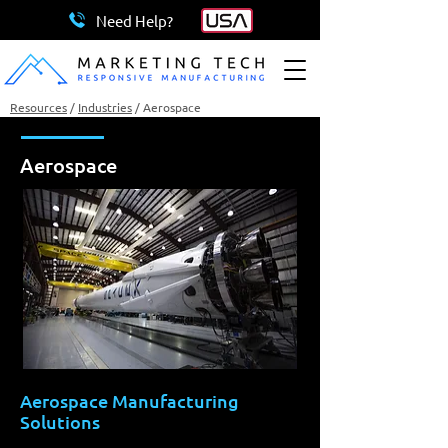
Need Help?
Resources
/
Industries
/
Aerospace
Aerospace
Aerospace Manufacturing
Solutions