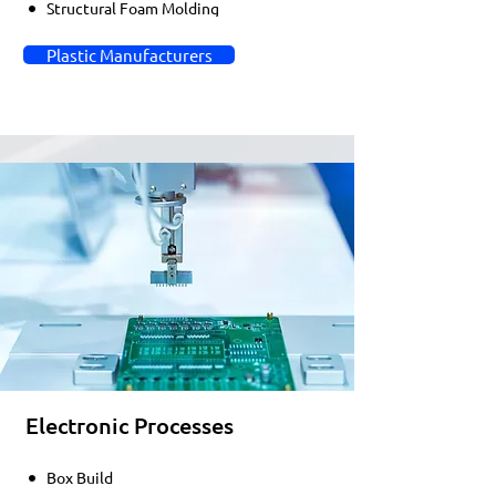
Structural Foam Molding
Plastic Manufacturers
Electronic Processes
Box Build