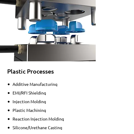
Plastic Processes
Additive Manufacturing
EMI/RFI Shielding
Injection Molding
Plastic Machining
Reaction Injection Molding
Silicone/Urethane Casting