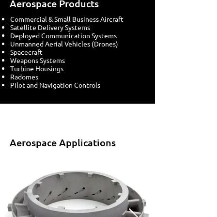
Aerospace Products
Commercial & Small Business Aircraft
Satellite Delivery Systems
Deployed Communication Systems
Unmanned Aerial Vehicles (Drones)
Spacecraft
Weapons Systems
Turbine Housings
Radomes
Pilot and Navigation Controls
Aerospace Applications