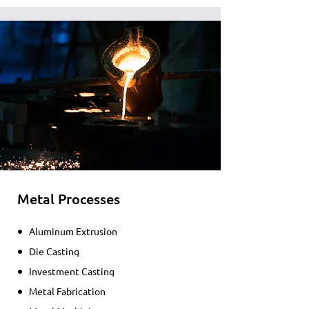
Metal Processes
Aluminum Extrusion
Die Casting
Investment Casting
Metal Fabrication