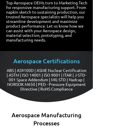
Top Aerospace OEMs turn to Marketing Tech
for responsive manufacturing support. From
napkin sketch to sustaining production, our
trusted Aerospace specialists will help you
streamline development and maximize
product performance. Let us know how we
can assist with your Aerospace design,
material selection, prototyping, and
manufacturing needs.
Aerospace Certifications
ABS | AS9100D | ASME Nuclear Certification
| ASTM | ISO 14001 | ISO 9001 | ITAR | J-STD-
001 Space Addendum | MIL-STD | Nadcap |
NORSOK M650 | PED - Pressure Equipment
Directive | RoHS Compliance
Aerospace Manufacturing
Processes