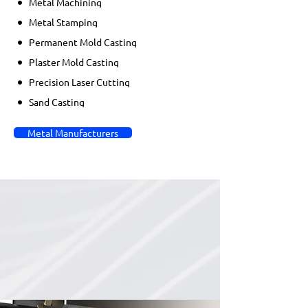
Metal Machining
Metal Stamping
Permanent Mold Casting
Plaster Mold Casting
Precision Laser Cutting
Sand Casting
Metal Manufacturers