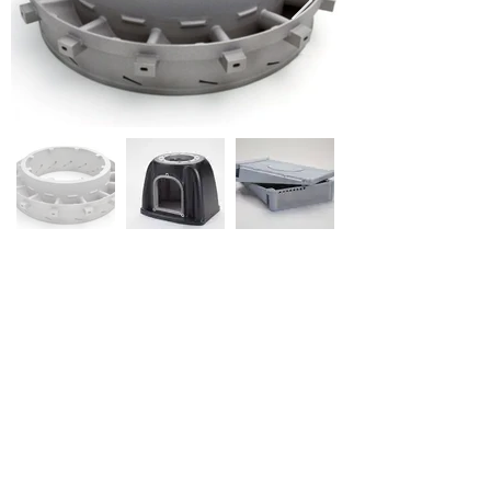
Airframe and Aircraft Interiors
Satellite Components
Large aviation enclosures
High Temp Valves & Burners
Landing Gear Components
Navigation Components & Equipment
Communications Equipment
Pre-flight Protection (Shrouds, Dust Caps)
Circuit Boxes
Flame Resistant Housings
Precision Optical Components for Targeting
and Navigation