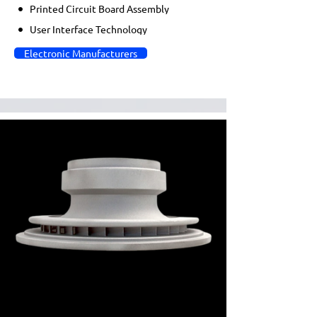
Printed Circuit Board Assembly
User Interface Technology
Electronic Manufacturers