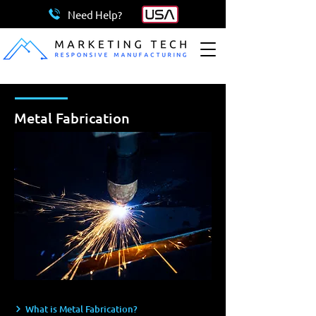
Need Help?
Metal Fabrication
What is Metal Fabrication?