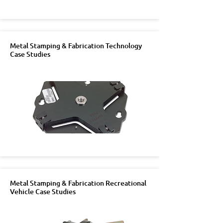
Metal Stamping & Fabrication Technology
Case Studies
Metal Stamping & Fabrication Recreational
Vehicle Case Studies