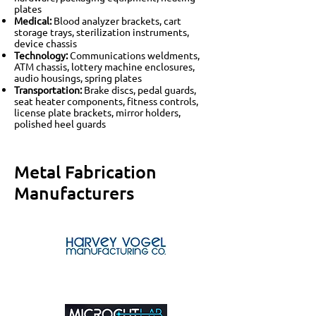
plates
Medical:
Blood analyzer brackets, cart
storage trays, sterilization instruments,
device chassis
Technology:
Communications weldments,
ATM chassis, lottery machine enclosures,
audio housings, spring plates
Transportation:
Brake discs, pedal guards,
seat heater components, fitness controls,
license plate brackets, mirror holders,
polished heel guards
Metal Fabrication
Manufacturers