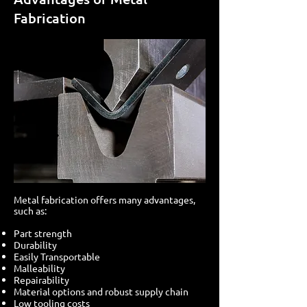
Fabrication
Metal fabrication offers many advantages,
such as:
Part strength
Durability
Easily Transportable
Malleability
Repairability
Material options and robust supply chain
Low tooling costs