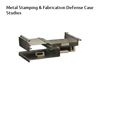
Metal Stamping & Fabrication Defense Case
Studies
Metal Stamping & Fabrication Agriculture &
Mining Equipment Case Studies