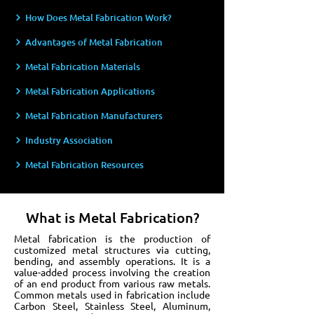
How Does Metal Fabrication Work?
Advantages of Metal Fabrication
Metal Fabrication Materials
Metal Fabrication Applications
Metal Fabrication Manufacturers
Industry Association
Metal Fabrication Resources
What is Metal Fabrication?
Metal fabrication is the production of
customized metal structures via cutting,
bending, and assembly operations. It is a
value-added process involving the creation
of an end product from various raw metals.
Common metals used in fabrication include
Carbon Steel, Stainless Steel, Aluminum,