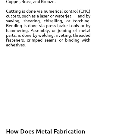
Copper, Brass, and Bronze.
Cutting is done via numerical control (CNC)
cutters, such as a laser or waterjet — and by
sawing, shearing, chiselling, or torching.
Bending is done via press brake tools or by
hammering. Assembly, or joining of metal
parts, is done by welding, riveting, threaded
fasteners, crimped seams, or binding with
adhesives.
How Does Metal Fabrication