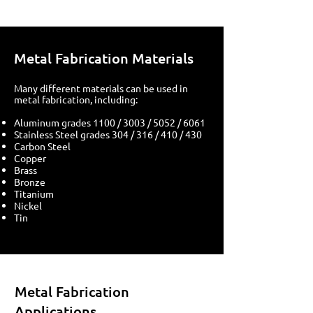
Metal Fabrication Materials
Many different materials can be used in
metal fabrication, including:
Aluminum grades 1100 / 3003 / 5052 / 6061
Stainless Steel grades 304 / 316 / 410 / 430
Carbon Steel
Copper
Brass
Bronze
Titanium
Nickel
Tin
Metal Fabrication
Applications