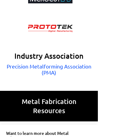
Industry Association
Precision Metalforming Association
(PMA)
Metal Fabrication
Resources
Want to learn more about Metal