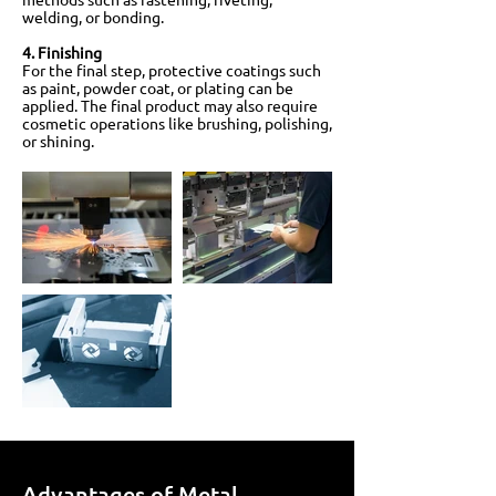
welding, or bonding.
4. Finishing
For the final step, protective coatings such
as paint, powder coat, or plating can be
applied. The final product may also require
cosmetic operations like brushing, polishing,
or shining.
Advantages of Metal