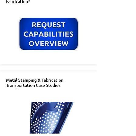
Fabrication?
Metal Stamping & Fabrication
Transportation Case Studies