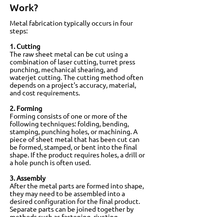
Work?
Metal fabrication typically occurs in four
steps:
1. Cutting
The raw sheet metal can be cut using a
combination of laser cutting, turret press
punching, mechanical shearing, and
waterjet cutting. The cutting method often
depends on a project's accuracy, material,
and cost requirements.
2. Forming
Forming consists of one or more of the
following techniques: folding, bending,
stamping, punching holes, or machining. A
piece of sheet metal that has been cut can
be formed, stamped, or bent into the final
shape. If the product requires holes, a drill or
a hole punch is often used.
3. Assembly
After the metal parts are formed into shape,
they may need to be assembled into a
desired configuration for the final product.
Separate parts can be joined together by
methods such as fastening, riveting,