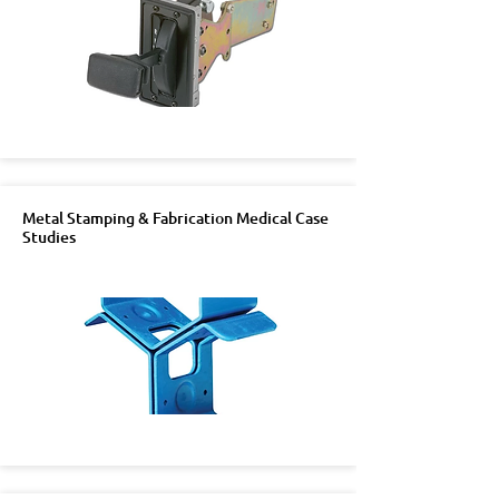
Metal Stamping & Fabrication Medical Case
Studies