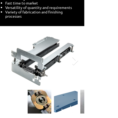
Fast time to market
Versatility of quantity and requirements
Variety of fabrication and finishing
processes