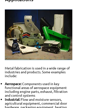
Metal fabrication is used in a wide range of
industries and products. Some examples
include:
Aerospace:
Components used in key
functional areas of aerospace equipment
including engine parts, exhaust, filtration
and control systems
Industrial:
Flow and moisture sensors,
agricultural equipment, commercial door
hardware, packaging equipment, heating