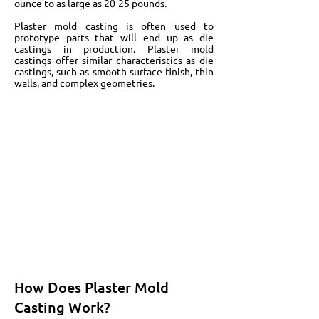
ounce to as large as 20-25 pounds.
Plaster mold casting is often used to
prototype parts that will end up as die
castings in production. Plaster mold
castings offer similar characteristics as die
castings, such as smooth surface finish, thin
walls, and complex geometries.
How Does Plaster Mold
Casting Work?