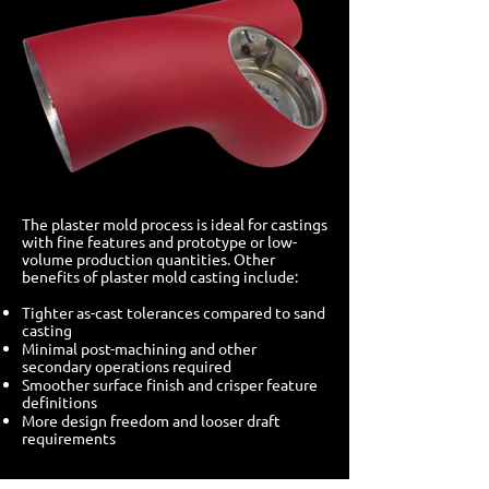
The plaster mold process is ideal for castings
with fine features and prototype or low-
volume production quantities. Other
benefits of plaster mold casting include:
Tighter as-cast tolerances compared to sand
casting
Minimal post-machining and other
secondary operations required
Smoother surface finish and crisper feature
definitions
More design freedom and looser draft
requirements