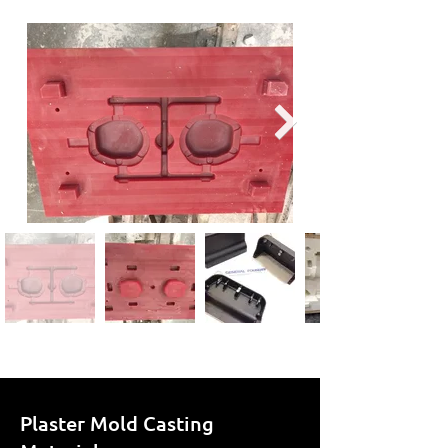
Plaster Mold Casting