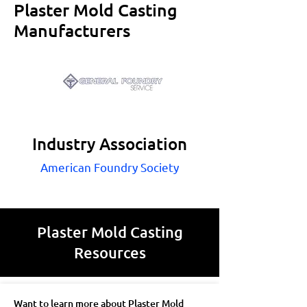
Plaster Mold Casting
Manufacturers
Industry Association
American Foundry Society
Plaster Mold Casting
Resources
Want to learn more about Plaster Mold