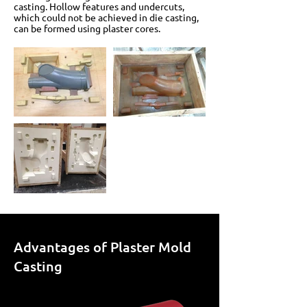
casting. Hollow features and undercuts,
which could not be achieved in die casting,
can be formed using plaster cores.
Advantages of Plaster Mold
Casting