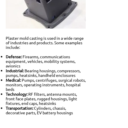
Plaster mold casting is used in a wide range
of industries and products. Some examples
include:
Defense:
Firearms, communications
equipment, vehicles, mobility systems,
avionics
Industrial:
Bearing housings, compressors,
pumps, heatsinks, handheld enclosures
Medical:
Pumps, centrifuges, surgical robots,
monitors, operating instruments, hospital
beds
Technology:
RF filters, antenna mounts,
front face plates, rugged housings, light
fixtures, end caps, heatsinks
Transportation:
Cylinders, chassis,
decorative parts, EV battery housings