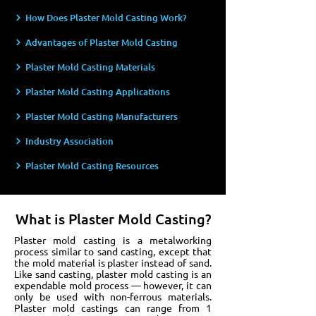
How Does Plaster Mold Casting Work?
Advantages of Plaster Mold Casting
Plaster Mold Casting Materials
Plaster Mold Casting Applications
Plaster Mold Casting Manufacturers
Industry Association
Plaster Mold Casting Resources
What is Plaster Mold Casting?
Plaster mold casting is a metalworking
process similar to sand casting, except that
the mold material is plaster instead of sand.
Like sand casting, plaster mold casting is an
expendable mold process — however, it can
only be used with non-ferrous materials.
Plaster mold castings can range from 1