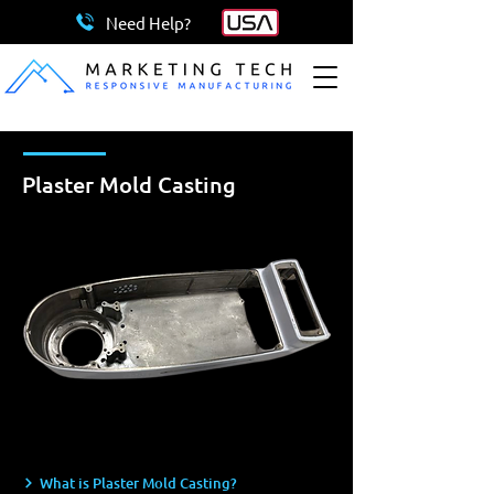
Need Help?
Plaster Mold Casting
What is Plaster Mold Casting?