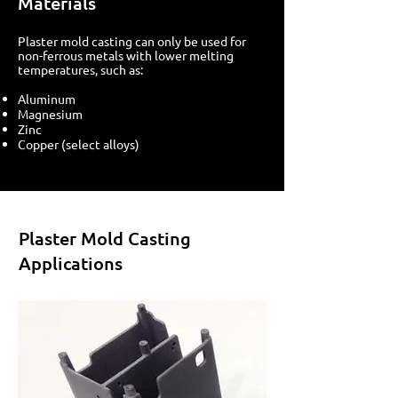
Materials
Plaster mold casting can only be used for
non-ferrous metals with lower melting
temperatures, such as:
Aluminum
Magnesium
Zinc
Copper (select alloys)
Plaster Mold Casting
Applications