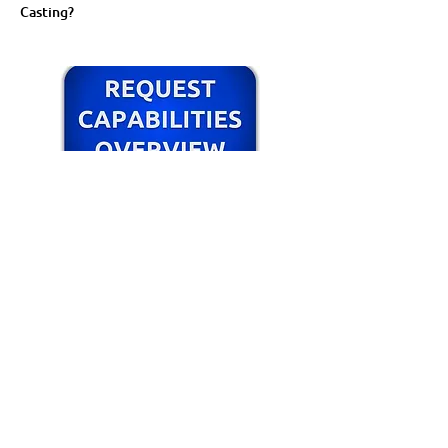
Casting?
Cosmetic Castings Webinar