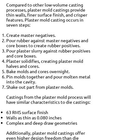
Compared to other low-volume casting
processes, plaster mold castings provide
thin walls, finer surface finish, and crisper
features. Plaster mold casting occurs in
seven steps:
Create master negatives.
Pour rubber against master negatives and
core boxes to create rubber positives.
Pour plaster slurry against rubber positives
and core boxes.
Plaster solidifies, creating plaster mold
halves and cores.
Bake molds and cores overnight.
Pin molds together and pour molten metal
into the cavity.
Shake out part from plaster molds.
Castings from the plaster mold process will
have similar characteristics to die castings:
63 RMS surface finish
Walls as thin as 0.080 inches
Complex and deep draw geometries
Additionally, plaster mold castings offer
even higher design freedom than die