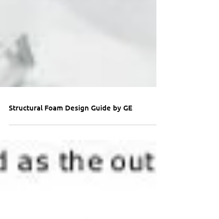
Structural Foam Design Guide by GE