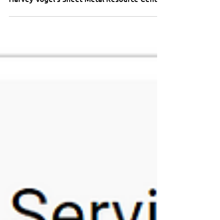
Harvey Vogel's Sheet Metal Resource Center