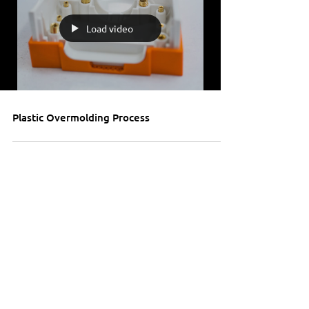
Load video
Plastic Overmolding Process