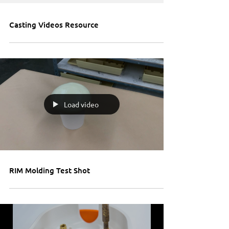
Casting Videos Resource
Load video
RIM Molding Test Shot