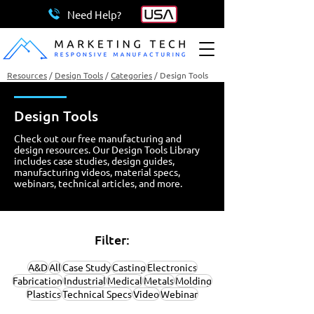
Need Help?
Resources
/
Design Tools
/
Categories
/
Design Tools
Design Tools
Check out our free manufacturing and
design resources. Our Design Tools Library
includes case studies, design guides,
manufacturing videos, material specs,
webinars, technical articles, and more.
Filter:
A&D
All
Case Study
Casting
Electronics
Fabrication
Industrial
Medical
Metals
Molding
Plastics
Technical Specs
Video
Webinar