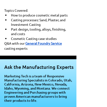
Topics Covered: 
How to produce cosmetic metal parts 
Casting processes: Sand, Plaster, and 
Investment Casting 
Part design, tooling, alloys, finishing, 
and costs 
Cosmetic Casting case studies
Q&A with our 
General Foundry Service
casting experts
Ask the Manufacturing Experts
Marketing Tech is a team of Responsive
Manufacturing Specialists in Colorado, Utah,
California, Arizona, New Mexico, Nevada,
Idaho, Wyoming, and Montana. We connect
Engineering and Purchasing groups with
proven American manufacturers to bring
their products to life.