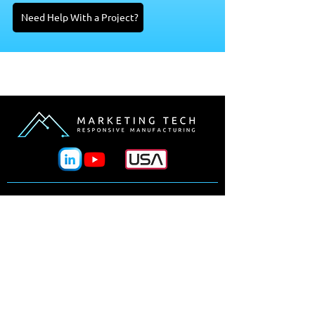
Need Help With a Project?
Why Marketing Tech?
Processes
Manufacturers
Design Tools
Materials
Industries
News & Events
Our Team
Line Card