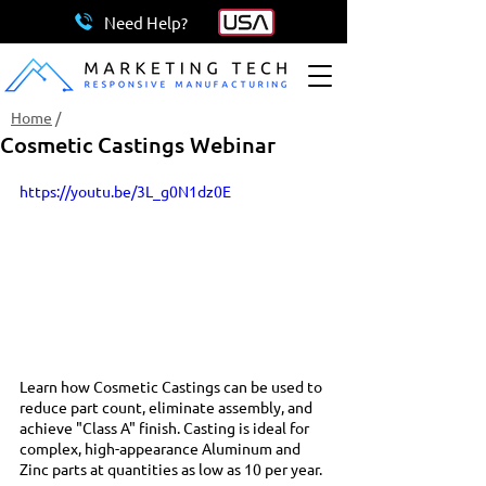
Need Help?
Home
/
Cosmetic Castings Webinar
https://youtu.be/3L_g0N1dz0E
Learn how Cosmetic Castings can be used to 
reduce part count, eliminate assembly, and 
achieve "Class A" finish. Casting is ideal for 
complex, high-appearance Aluminum and 
Zinc parts at quantities as low as 10 per year. 