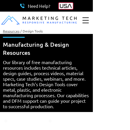
Need Help?
Resources
/
Design Tools
Manufacturing & Design
Resources
Our library of free manufacturing
resources includes technical articles,
design guides, process videos, material
specs, case studies, webinars, and more.
Marketing Tech’s Design Tools cover
metal, plastic, and electronic
manufacturing processes. Our capabilities
and DFM support can guide your project
to successful production.