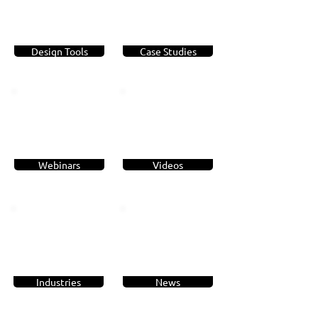
Design Tools
Case Studies
Webinars
Videos
Industries
News