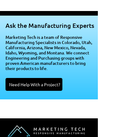
Ask the Manufacturing Experts
Marketing Tech is a team of Responsive
Manufacturing Specialists in Colorado, Utah,
California, Arizona, New Mexico, Nevada,
Idaho, Wyoming, and Montana. We connect
Engineering and Purchasing groups with
proven American manufacturers to bring
their products to life.
Need Help With a Project?