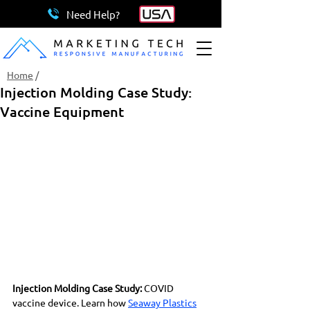
Need Help?
Home
/
Injection Molding Case Study:
Vaccine Equipment
Injection Molding Case Study:
 COVID 
vaccine device. Learn how 
Seaway Plastics