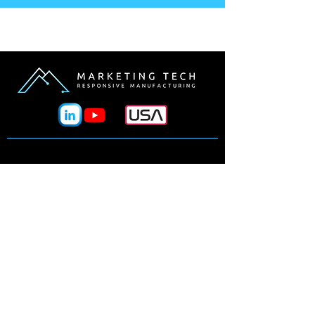
Why Marketing Tech?
Processes
Manufacturers
Design Tools
Materials
Industries
News & Events
Our Team
Line Card
Contact Us