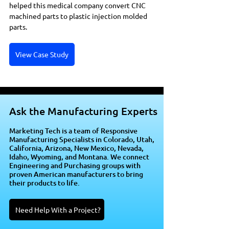
helped this medical company convert CNC 
machined parts to plastic injection molded 
parts.
View Case Study
Ask the Manufacturing Experts
Marketing Tech is a team of Responsive
Manufacturing Specialists in Colorado, Utah,
California, Arizona, New Mexico, Nevada,
Idaho, Wyoming, and Montana. We connect
Engineering and Purchasing groups with
proven American manufacturers to bring
their products to life.
Need Help With a Project?