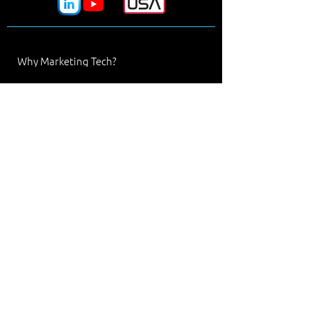
Why Marketing Tech?
Processes
Manufacturers
Design Tools
Materials
Industries
News & Events
Our Team
Line Card
Contact Us
Marketing Tech
Denver, Colorado
303.442.2222
solutions@marketingtech.com