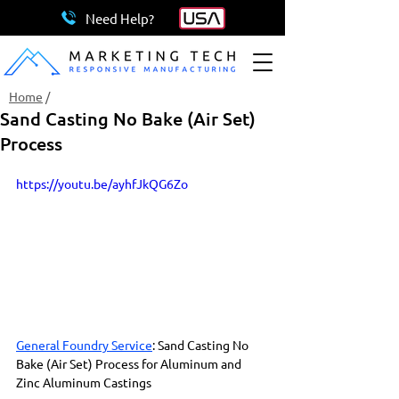
Need Help?
Home
/
Sand Casting No Bake (Air Set)
Process
https://youtu.be/ayhfJkQG6Zo
General Foundry Service
: Sand Casting No 
Bake (Air Set) Process for Aluminum and 
Zinc Aluminum Castings