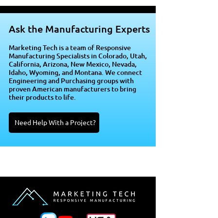
Ask the Manufacturing Experts
Marketing Tech is a team of Responsive
Manufacturing Specialists in Colorado, Utah,
California, Arizona, New Mexico, Nevada,
Idaho, Wyoming, and Montana. We connect
Engineering and Purchasing groups with
proven American manufacturers to bring
their products to life.
Need Help With a Project?