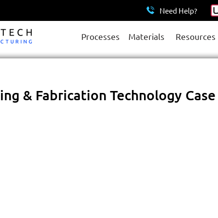
Need Help?
Processes
Materials
Resources
ng & Fabrication Technology Case