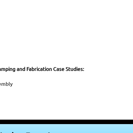
mping and Fabrication Case Studies:
sembly