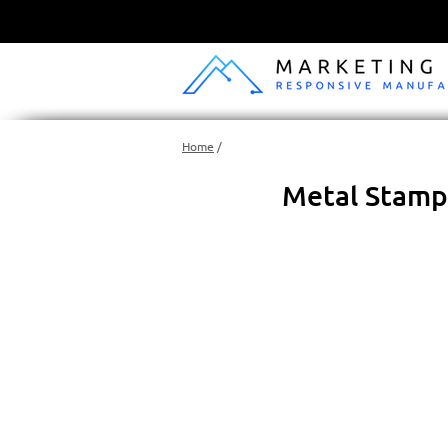
Home
/
Metal Stampi