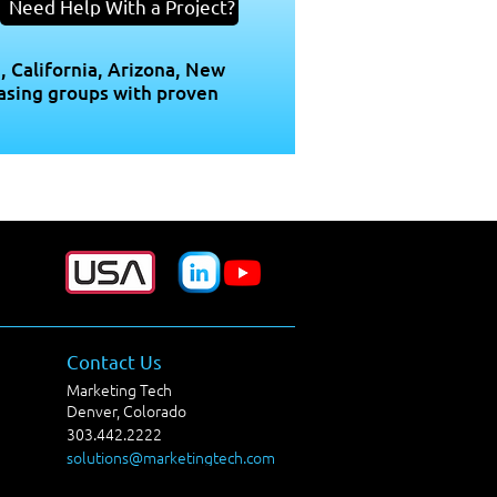
Need Help With a Project?
, California, Arizona, New
asing groups with proven
Contact Us
Marketing Tech
Denver, Colorado
303.442.2222
solutions@marketingtech.com