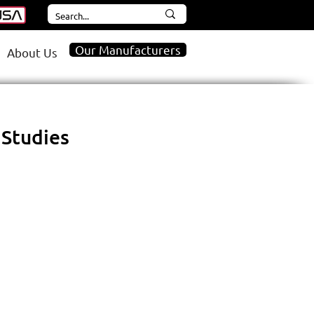
Our Manufacturers
About Us
 Studies