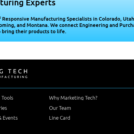
turing Experts
f Responsive Manufacturing Specialists in Colorado, Utah
oming, and Montana. We connect Engineering and Purch
ring their products to life.
 Tools
Why Marketing Tech?
ries
Our Team
 Events
Line Card