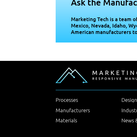
Ask the Manufac
Marketing Tech is a team o
Mexico, Nevada, Idaho, Wy
American manufacturers to b
Processes
Design
Manufacturers
Indust
Materials
News &