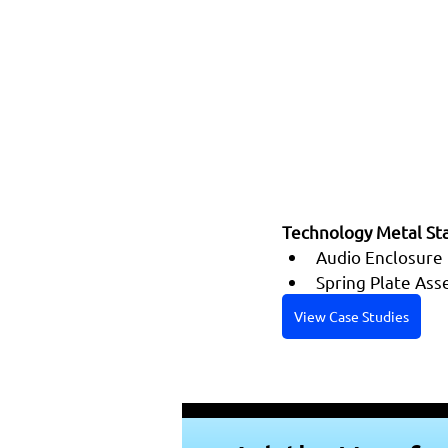
Technology Metal Sta
Audio Enclosure
Spring Plate As
View Case Studies