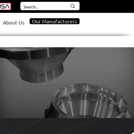
Our Manufacturers
About Us