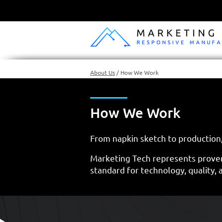
About Us
/
How We Work
How We Work
From napkin sketch to production,
Marketing Tech represents prove
standard for technology, quality, 