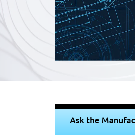
Ask the Manufac