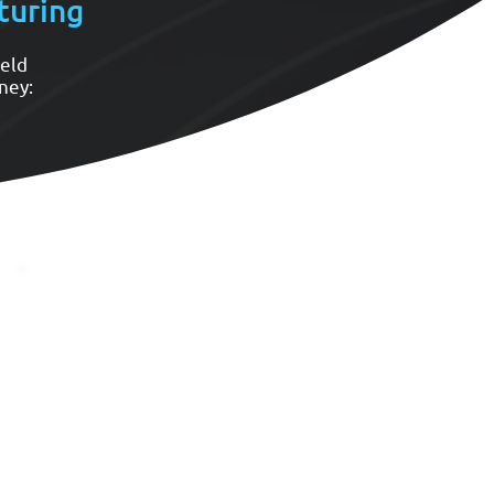
turing
ield
ney:
Reliable Production