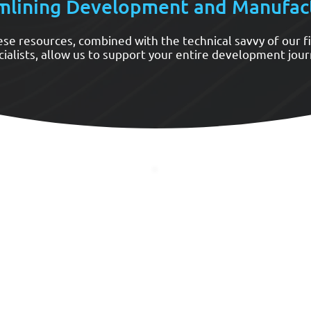
mlining Development and Manufac
se resources, combined with the technical savvy of our f
cialists, allow us to support your entire development jour
Design Analysis
Fast Prototyping