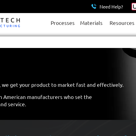
Need Help?
Processes
Materials
Resources
 we get your product to market fast and effectively.
n American manufacturers who set the
and service.