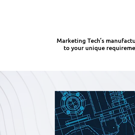
Comprehensive project
review with a dedicated
(
manufacturing specialist.
Marketing Tech’s manufactu
to your unique requiremen