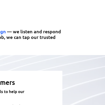
Responsive, high-quality
manufacturing at the best
total value available.
ign
— we listen and respond
ob, we can tap our trusted
omers
s to help our