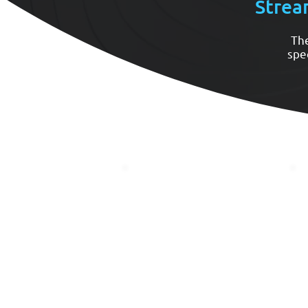
Strea
The
spe
Needs Assessment